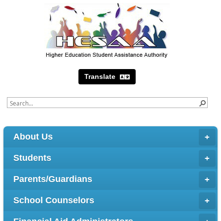
Translate
About Us
Students
Parents/Guardians
School Counselors