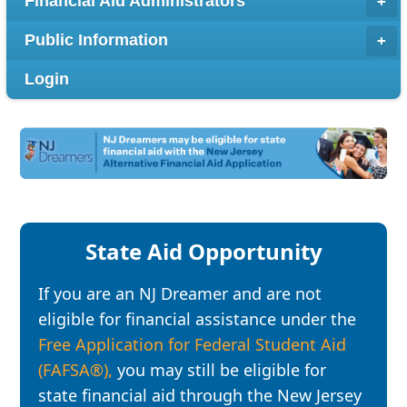
Financial Aid Administrators
Public Information
Login
State Aid Opportunity
If you are an NJ Dreamer and are not
eligible for financial assistance under the
Free Application for Federal Student Aid
(FAFSA®),
you may still be eligible for
state financial aid through the New Jersey